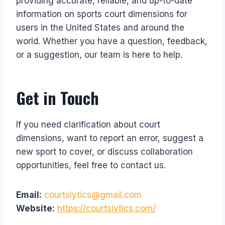
providing accurate, reliable, and up-to-date
information on sports court dimensions for
users in the United States and around the
world. Whether you have a question, feedback,
or a suggestion, our team is here to help.
Get in Touch
If you need clarification about court
dimensions, want to report an error, suggest a
new sport to cover, or discuss collaboration
opportunities, feel free to contact us.
Email:
courtslytics@gmail.com
Website:
https://courtslytics.com/