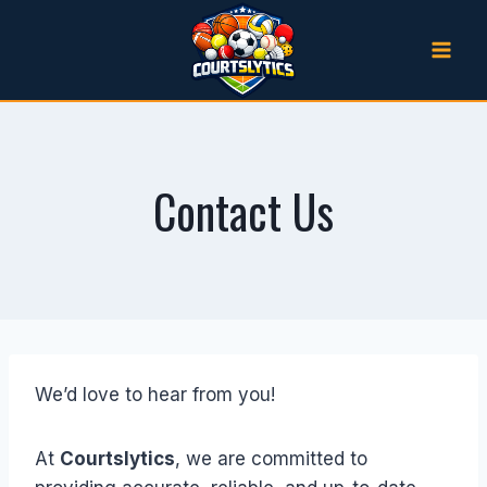
Skip
to
content
Contact Us
We’d love to hear from you!
At
Courtslytics
, we are committed to