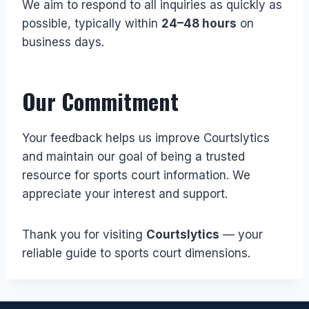
We aim to respond to all inquiries as quickly as
possible, typically within
24–48 hours
on
business days.
Our Commitment
Your feedback helps us improve Courtslytics
and maintain our goal of being a trusted
resource for sports court information. We
appreciate your interest and support.
Thank you for visiting
Courtslytics
— your
reliable guide to sports court dimensions.