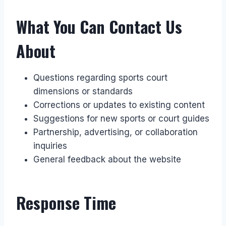
What You Can Contact Us
About
Questions regarding sports court
dimensions or standards
Corrections or updates to existing content
Suggestions for new sports or court guides
Partnership, advertising, or collaboration
inquiries
General feedback about the website
Response Time