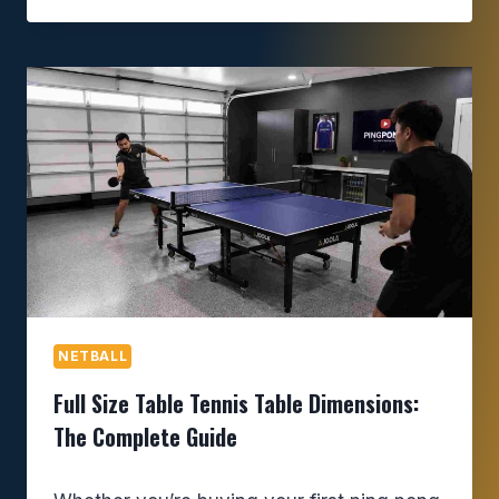
NETBALL
Full Size Table Tennis Table Dimensions:
The Complete Guide