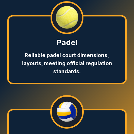
Padel
Reliable padel court dimensions,
layouts, meeting official regulation
standards.