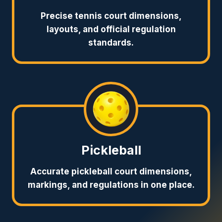
Precise tennis court dimensions,
layouts, and official regulation
standards.
Pickleball
Accurate pickleball court dimensions,
markings, and regulations in one place.