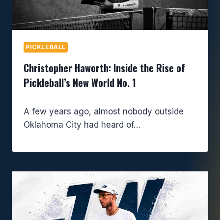
PICKLEBALL
Christopher Haworth: Inside the Rise of
Pickleball’s New World No. 1
A few years ago, almost nobody outside
Oklahoma City had heard of…