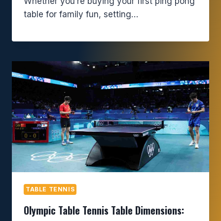
Whether you’re buying your first ping pong
table for family fun, setting…
TABLE TENNIS
Olympic Table Tennis Table Dimensions: