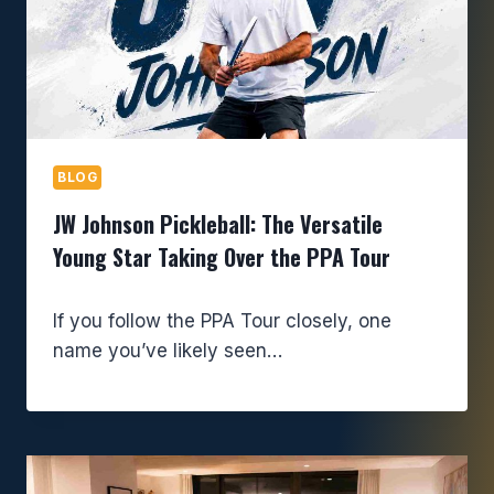
BLOG
JW Johnson Pickleball: The Versatile
Young Star Taking Over the PPA Tour
If you follow the PPA Tour closely, one
name you’ve likely seen…