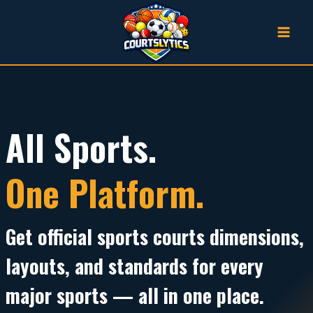
Skip
to
content
All Sports.
One Platform.
Get official
sports courts dimensions
,
layouts, and standards for every
major sports — all in one place.