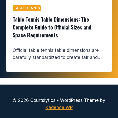
TABLE TENNIS
Table Tennis Table Dimensions: The
Complete Guide to Official Sizes and
Space Requirements
Official table tennis table dimensions are
carefully standardized to create fair and…
© 2026 Courtslytics - WordPress Theme by
Kadence WP