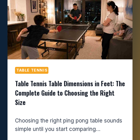
TABLE TENNIS
Table Tennis Table Dimensions in Feet: The
Complete Guide to Choosing the Right
Size
Choosing the right ping pong table sounds
simple until you start comparing…