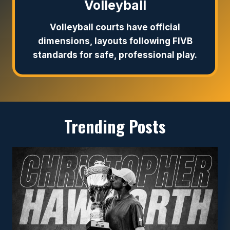
Volleyball
Volleyball courts have official
dimensions, layouts following FIVB
standards for safe, professional play.
Trending Posts