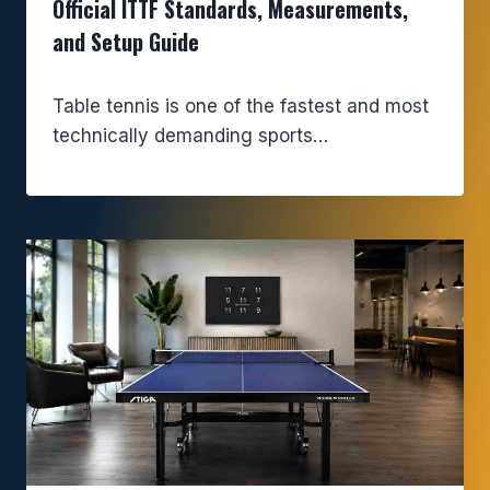
Official ITTF Standards, Measurements,
and Setup Guide
Table tennis is one of the fastest and most
technically demanding sports…