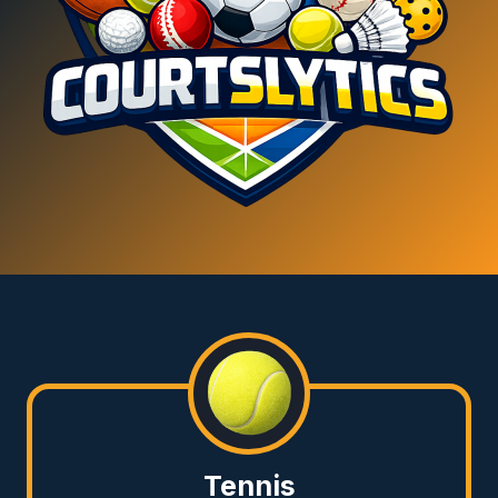
Tennis