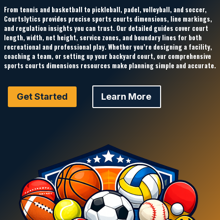
From tennis and basketball to pickleball, padel, volleyball, and soccer,
Courtslytics
provides precise
sports courts dimensions
, line markings,
and regulation insights you can trust. Our detailed guides cover court
length, width, net height, service zones, and boundary lines for both
recreational and professional play. Whether you’re designing a facility,
coaching a team, or setting up your backyard court, our comprehensive
sports courts dimensions
resources make planning simple and accurate.
Get Started
Learn More