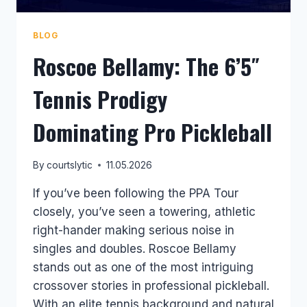
BLOG
Roscoe Bellamy: The 6’5″
Tennis Prodigy
Dominating Pro Pickleball
By
courtslytic
11.05.2026
If you’ve been following the PPA Tour
closely, you’ve seen a towering, athletic
right-hander making serious noise in
singles and doubles. Roscoe Bellamy
stands out as one of the most intriguing
crossover stories in professional pickleball.
With an elite tennis background and natural