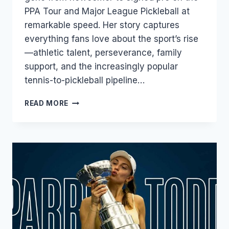
PPA Tour and Major League Pickleball at
remarkable speed. Her story captures
everything fans love about the sport’s rise
—athletic talent, perseverance, family
support, and the increasingly popular
tennis-to-pickleball pipeline…
JALINA
READ MORE
INGRAM:
THE
TEENAGE
SENSATION
REWRITING
THE
PICKLEBALL
STORY