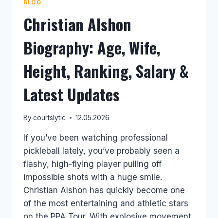
BLOG
Christian Alshon
Biography: Age, Wife,
Height, Ranking, Salary &
Latest Updates
By
courtslytic
12.05.2026
If you’ve been watching professional
pickleball lately, you’ve probably seen a
flashy, high-flying player pulling off
impossible shots with a huge smile.
Christian Alshon has quickly become one
of the most entertaining and athletic stars
on the PPA Tour. With explosive movement,