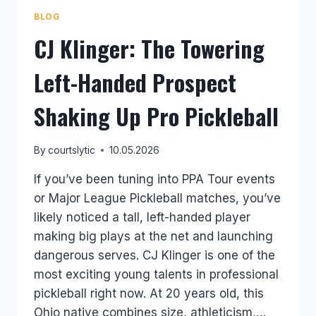
BLOG
CJ Klinger: The Towering
Left-Handed Prospect
Shaking Up Pro Pickleball
By
courtslytic
10.05.2026
If you’ve been tuning into PPA Tour events
or Major League Pickleball matches, you’ve
likely noticed a tall, left-handed player
making big plays at the net and launching
dangerous serves. CJ Klinger is one of the
most exciting young talents in professional
pickleball right now. At 20 years old, this
Ohio native combines size, athleticism,…