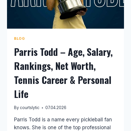
BLOG
Parris Todd – Age, Salary,
Rankings, Net Worth,
Tennis Career & Personal
Life
By
courtslytic
07.04.2026
Parris Todd is a name every pickleball fan
knows. She is one of the top professional