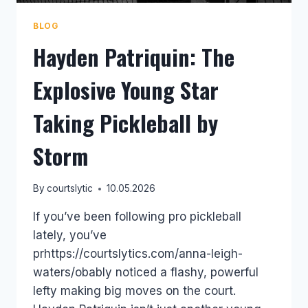
BLOG
Hayden Patriquin: The
Explosive Young Star
Taking Pickleball by
Storm
By
courtslytic
10.05.2026
If you’ve been following pro pickleball
lately, you’ve
prhttps://courtslytics.com/anna-leigh-
waters/obably noticed a flashy, powerful
lefty making big moves on the court.