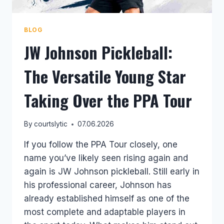
BLOG
JW Johnson Pickleball:
The Versatile Young Star
Taking Over the PPA Tour
By
courtslytic
07.06.2026
If you follow the PPA Tour closely, one
name you’ve likely seen rising again and
again is JW Johnson pickleball. Still early in
his professional career, Johnson has
already established himself as one of the
most complete and adaptable players in