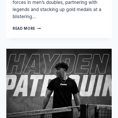
forces in men’s doubles, partnering with
legends and stacking up gold medals at a
blistering…
GABRIEL
READ MORE
TARDIO:
THE
BOLIVIAN
PHENOM
REDEFINING
POWER
AND
PRECISION
IN
PRO
PICKLEBALL