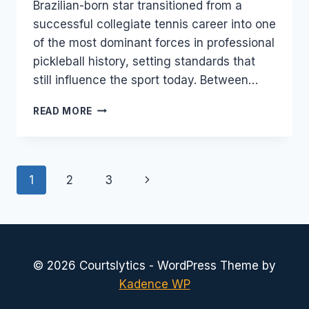
Brazilian-born star transitioned from a
successful collegiate tennis career into one
of the most dominant forces in professional
pickleball history, setting standards that
still influence the sport today. Between…
SIMONE
READ MORE
JARDIM:
AGE,
RANKING,
NET
Page
Next
1
2
3
WORTH
&
navigation
Page
PICKLEBALL
CAREER
BREAKDOWN
© 2026 Courtslytics - WordPress Theme by
Kadence WP