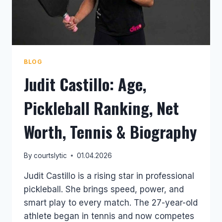
BLOG
Judit Castillo: Age,
Pickleball Ranking, Net
Worth, Tennis & Biography
By
courtslytic
01.04.2026
Judit Castillo is a rising star in professional
pickleball. She brings speed, power, and
smart play to every match. The 27-year-old
athlete began in tennis and now competes