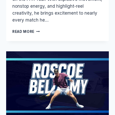
nonstop energy, and highlight-reel
creativity, he brings excitement to nearly
every match he…
CHRISTIAN
READ MORE
ALSHON
BIOGRAPHY:
AGE,
WIFE,
HEIGHT,
RANKING,
SALARY
&
LATEST
UPDATES