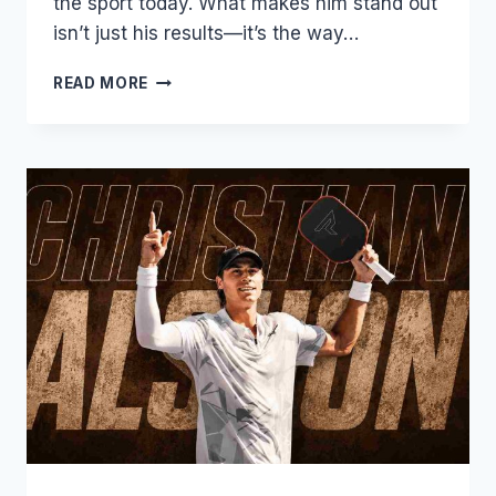
the sport today. What makes him stand out
isn’t just his results—it’s the way…
JW
READ MORE
JOHNSON
PICKLEBALL:
THE
VERSATILE
YOUNG
STAR
TAKING
OVER
THE
PPA
TOUR