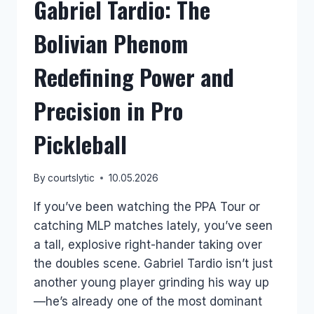
Gabriel Tardio: The
Bolivian Phenom
Redefining Power and
Precision in Pro
Pickleball
By
courtslytic
10.05.2026
If you’ve been watching the PPA Tour or
catching MLP matches lately, you’ve seen
a tall, explosive right-hander taking over
the doubles scene. Gabriel Tardio isn’t just
another young player grinding his way up
—he’s already one of the most dominant