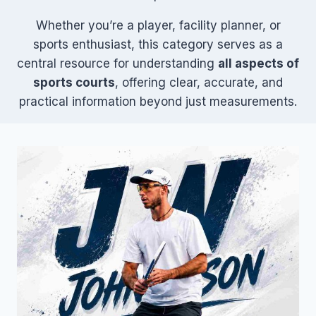
Whether you’re a player, facility planner, or
sports enthusiast, this category serves as a
central resource for understanding
all aspects of
sports courts
, offering clear, accurate, and
practical information beyond just measurements.