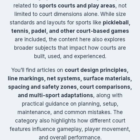
related to
sports courts and play areas
, not
limited to court dimensions alone. While size
standards and layouts for sports like
pickleball,
tennis, padel, and other court-based games
are included, the content here also explores
broader subjects that impact how courts are
built, used, and experienced.
You’ll find articles on
court design principles,
line markings, net systems, surface materials,
spacing and safety zones, court comparisons,
and multi-sport adaptations
, along with
practical guidance on planning, setup,
maintenance, and common mistakes. The
category also highlights how different court
features influence gameplay, player movement,
and overall performance.