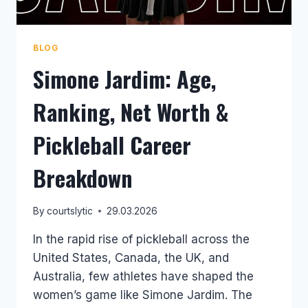
BLOG
Simone Jardim: Age,
Ranking, Net Worth &
Pickleball Career
Breakdown
By
courtslytic
29.03.2026
In the rapid rise of pickleball across the
United States, Canada, the UK, and
Australia, few athletes have shaped the
women’s game like Simone Jardim. The