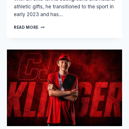
athletic gifts, he transitioned to the sport in
early 2023 and has…
ROSCOE
READ MORE
BELLAMY:
THE
6’5″
TENNIS
PRODIGY
DOMINATING
PRO
PICKLEBALL