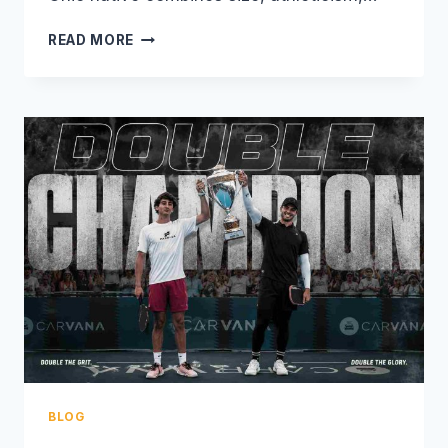
CJ
READ MORE
KLINGER:
THE
TOWERING
LEFT-
HANDED
PROSPECT
SHAKING
UP
PRO
PICKLEBALL
BLOG