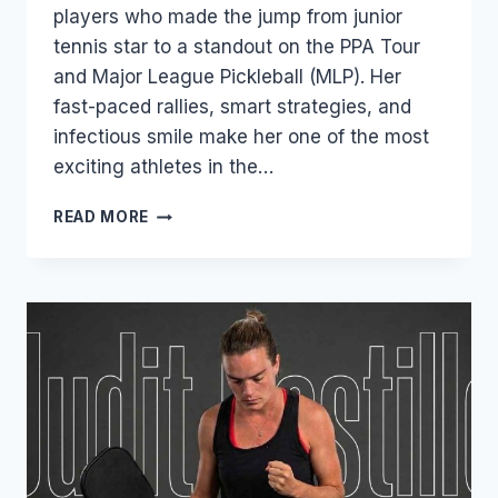
players who made the jump from junior
tennis star to a standout on the PPA Tour
and Major League Pickleball (MLP). Her
fast-paced rallies, smart strategies, and
infectious smile make her one of the most
exciting athletes in the…
PARRIS
READ MORE
TODD
–
AGE,
SALARY,
RANKINGS,
NET
WORTH,
TENNIS
CAREER
&
PERSONAL
LIFE