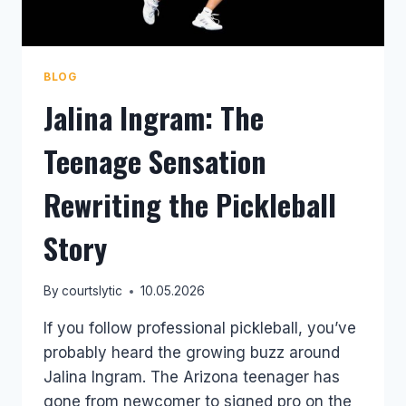
BLOG
Jalina Ingram: The
Teenage Sensation
Rewriting the Pickleball
Story
By
courtslytic
10.05.2026
If you follow professional pickleball, you’ve
probably heard the growing buzz around
Jalina Ingram. The Arizona teenager has
gone from newcomer to signed pro on the