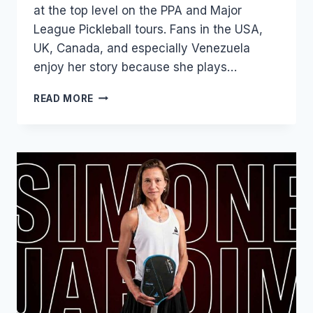
at the top level on the PPA and Major
League Pickleball tours. Fans in the USA,
UK, Canada, and especially Venezuela
enjoy her story because she plays…
JUDIT
READ MORE
CASTILLO:
AGE,
PICKLEBALL
RANKING,
NET
WORTH,
TENNIS
&
BIOGRAPHY