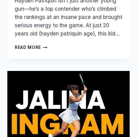
Hayden Patriquin isn’t just another young
gun—he’s a top contender who’s climbed
the rankings at an insane pace and brought
serious energy to the game. At just 20
years old (hayden patriquin age), this kid…
HAYDEN
READ MORE
PATRIQUIN:
THE
EXPLOSIVE
YOUNG
STAR
TAKING
PICKLEBALL
BY
STORM