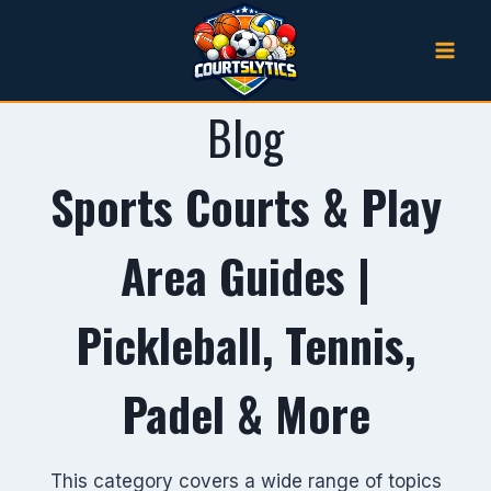
Skip
to
content
Blog
Sports Courts & Play
Area Guides |
Pickleball, Tennis,
Padel & More
This category covers a wide range of topics