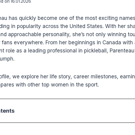
ed on
16.01.2026
au has quickly become one of the most exciting names i
ding in popularity across the United States. With her shar
 and approachable personality, she’s not only winning t
 fans everywhere. From her beginnings in Canada with a
t role as a leading professional in pickleball, Parenteau’
iumph.
rofile, we explore her life story, career milestones, earnin
ares with other top women in the sport.
ntents