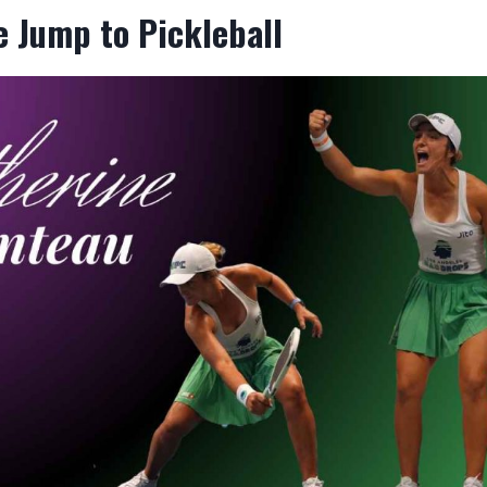
 Jump to Pickleball