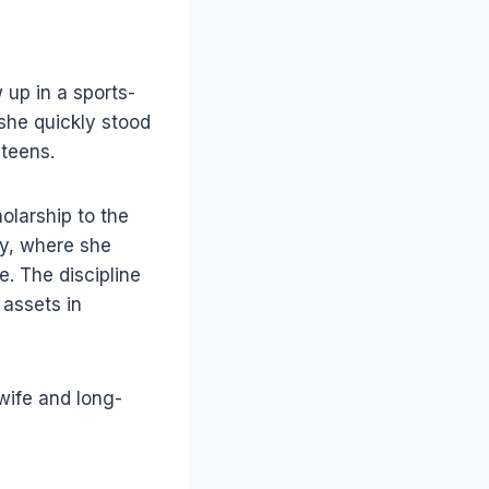
up in a sports-
 she quickly stood
 teens.
olarship to the
ty, where she
. The discipline
assets in
wife and long-