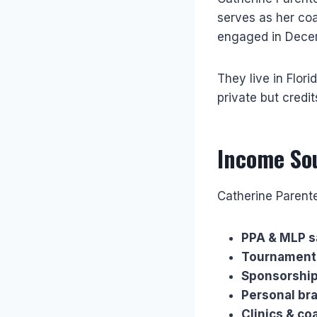
serves as her co
engaged in Decem
They live in Flor
private but credi
Income So
Catherine Parent
PPA & MLP s
Tournament 
Sponsorship
Personal br
Clinics & co