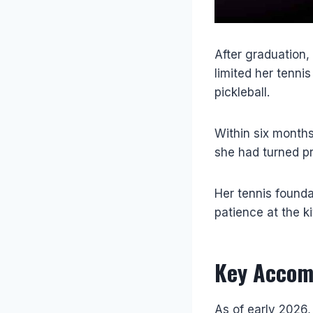
After graduation, 
limited her tenni
pickleball.
Within six month
she had turned pr
Her tennis found
patience at the k
Key Accom
As of early 2026,