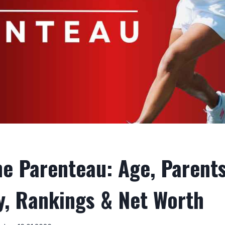
ne Parenteau: Age, Parents
ty, Rankings & Net Worth