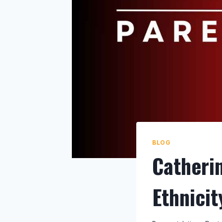
BLOG
Catheri
Ethnici