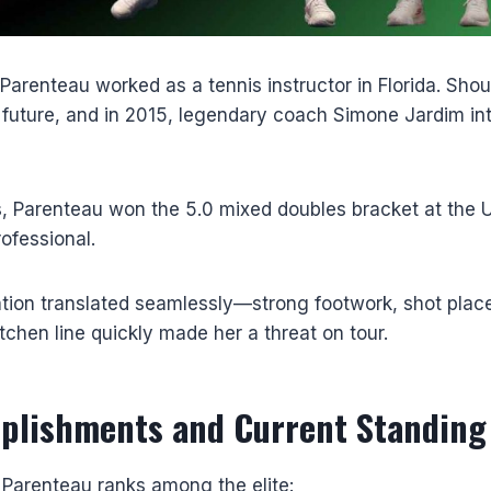
Parenteau worked as a tennis instructor in Florida. Shoul
s future, and in 2015, legendary coach Simone Jardim in
s, Parenteau won the 5.0 mixed doubles bracket at the 
ofessional.
ation translated seamlessly—strong footwork, shot pla
itchen line quickly made her a threat on tour.
plishments and Current Standing
 Parenteau ranks among the elite: