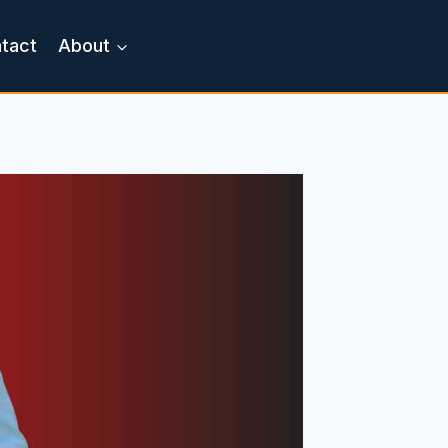
tact
About