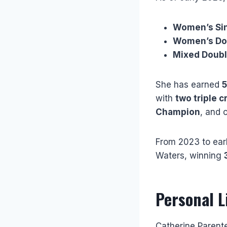
Women’s Sin
Women’s Do
Mixed Doubl
She has earned
5
with
two triple 
Champion
, and 
From 2023 to earl
Waters, winning
Personal L
Catherine Parent