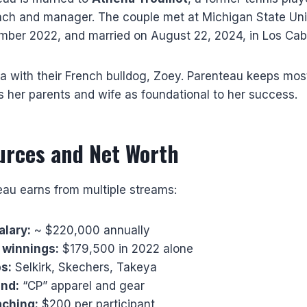
ach and manager. The couple met at Michigan State Un
ber 2022, and married on August 22, 2024, in Los Cab
ida with their French bulldog, Zoey. Parenteau keeps most
ts her parents and wife as foundational to her success.
urces and Net Worth
eau earns from multiple streams:
alary:
~ $220,000 annually
winnings:
$179,500 in 2022 alone
s:
Selkirk, Skechers, Takeya
and:
“CP” apparel and gear
aching:
$200 per participant