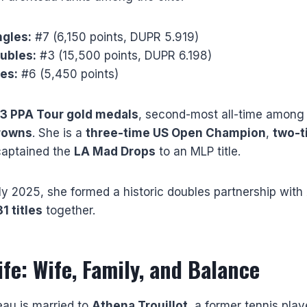
gles:
#7 (6,150 points, DUPR 5.919)
ubles:
#3 (15,500 points, DUPR 6.198)
es:
#6 (5,450 points)
3 PPA Tour gold medals
, second-most all-time amon
crowns
. She is a
three-time US Open Champion
,
two-t
captained the
LA Mad Drops
to an MLP title.
y 2025, she formed a historic doubles partnership with
31 titles
together.
ife: Wife, Family, and Balance
eau is married to
Athena Trouillot
, a former tennis pla