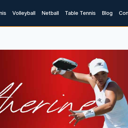
nis
Volleyball
Netball
Table Tennis
Blog
Con