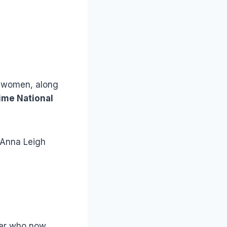
g women, along
ime National
 Anna Leigh
yer who now