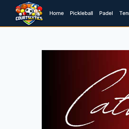
Skip
to
Home
Pickleball
Padel
Ten
content