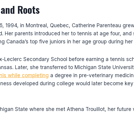
 and Roots
, 1994, in Montreal, Quebec, Catherine Parenteau grew 
d. Her parents introduced her to tennis at age four, and
g Canada’s top five juniors in her age group during her
x-Leclerc Secondary School before earning a tennis sch
ansas. Later, she transferred to Michigan State Universi
nis while completing
a degree in pre-veterinary medicine
ness developed during college would later become key 
chigan State where she met Athena Trouillot, her future 