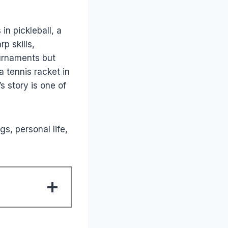
n pickleball, a
p skills,
ournaments but
 tennis racket in
s story is one of
gs, personal life,