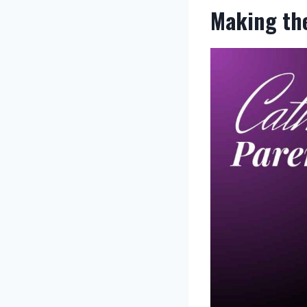
Making the