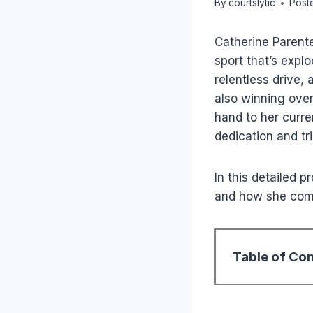
By
courtslytic
Post
Catherine Parente
sport that’s explo
relentless drive,
also winning over
hand to her curren
dedication and tr
In this detailed p
and how she comp
Table of Co