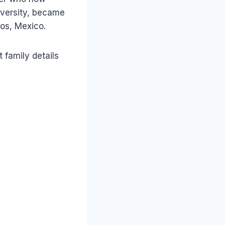
iversity, became
os, Mexico.
 family details