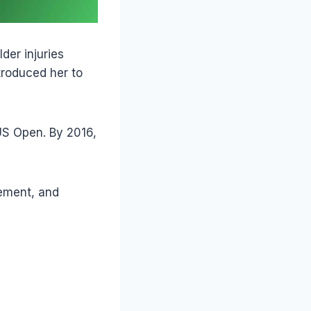
der injuries
troduced her to
US Open. By 2016,
cement, and