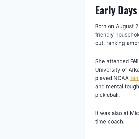
Early Days
Born on August 26
friendly househol
out, ranking amon
She attended Féli
University of Ark
played NCAA
ten
and mental tough
pickleball.
It was also at Mi
time coach.