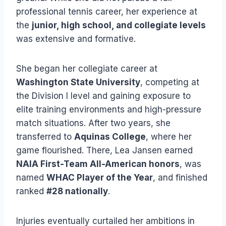
professional tennis career, her experience at
the
junior, high school, and collegiate levels
was extensive and formative.
She began her collegiate career at
Washington State University
, competing at
the Division I level and gaining exposure to
elite training environments and high-pressure
match situations. After two years, she
transferred to
Aquinas College
, where her
game flourished. There, Lea Jansen earned
NAIA First-Team All-American honors
, was
named
WHAC Player of the Year
, and finished
ranked
#28 nationally
.
Injuries eventually curtailed her ambitions in