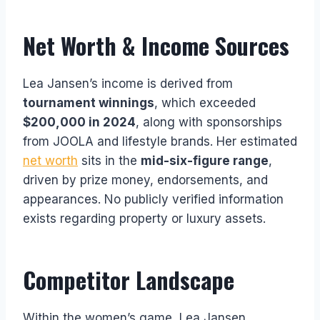
Net Worth & Income Sources
Lea Jansen’s income is derived from
tournament winnings
, which exceeded
$200,000 in 2024
, along with sponsorships
from JOOLA and lifestyle brands. Her estimated
net worth
sits in the
mid-six-figure range
,
driven by prize money, endorsements, and
appearances. No publicly verified information
exists regarding property or luxury assets.
Competitor Landscape
Within the women’s game, Lea Jansen