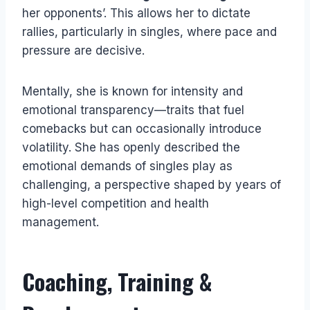
her opponents’. This allows her to dictate
rallies, particularly in singles, where pace and
pressure are decisive.
Mentally, she is known for intensity and
emotional transparency—traits that fuel
comebacks but can occasionally introduce
volatility. She has openly described the
emotional demands of singles play as
challenging, a perspective shaped by years of
high-level competition and health
management.
Coaching, Training &