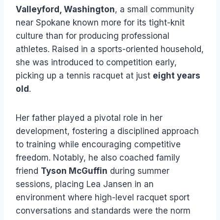
Valleyford, Washington
, a small community
near Spokane known more for its tight-knit
culture than for producing professional
athletes. Raised in a sports-oriented household,
she was introduced to competition early,
picking up a tennis racquet at just
eight years
old
.
Her father played a pivotal role in her
development, fostering a disciplined approach
to training while encouraging competitive
freedom. Notably, he also coached family
friend
Tyson McGuffin
during summer
sessions, placing Lea Jansen in an
environment where high-level racquet sport
conversations and standards were the norm