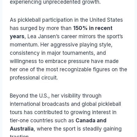
experiencing unprecedented growth.
As pickleball participation in the United States
has surged by more than
150% in recent
years
, Lea Jansen’s career mirrors the sport’s
momentum. Her aggressive playing style,
consistency in major tournaments, and
willingness to embrace pressure have made
her one of the most recognizable figures on the
professional circuit.
Beyond the U.S., her visibility through
international broadcasts and global pickleball
tours has contributed to growing interest in
tier-one countries such as
Canada and
Australia
, where the sport is steadily gaining
traction.