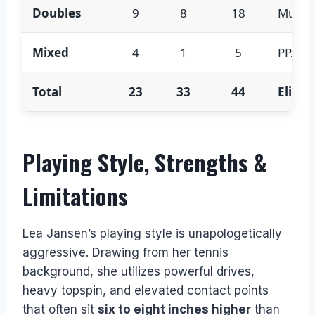
Doubles
9
8
18
Multipl
Mixed
4
1
5
PPA mi
Total
23
33
44
Elite 
Playing Style, Strengths &
Limitations
Lea Jansen’s playing style is unapologetically
aggressive. Drawing from her tennis
background, she utilizes powerful drives,
heavy topspin, and elevated contact points
that often sit
six to eight inches higher
than