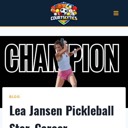
Skip
to
content
BLOG
Lea Jansen Pickleball