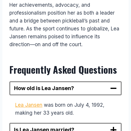
Her achievements, advocacy, and
professionalism position her as both a leader
and a bridge between pickleball’s past and
future. As the sport continues to globalize, Lea
Jansen remains poised to influence its
direction—on and off the court.
Frequently Asked Questions
How old is Lea Jansen?
Lea Jansen
was born on July 4, 1992,
making her 33 years old.
Is Lea Jansen married?