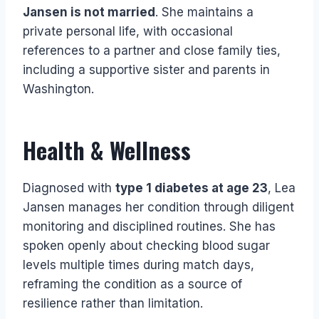
Jansen is not married
. She maintains a
private personal life, with occasional
references to a partner and close family ties,
including a supportive sister and parents in
Washington.
Health & Wellness
Diagnosed with
type 1 diabetes at age 23
, Lea
Jansen manages her condition through diligent
monitoring and disciplined routines. She has
spoken openly about checking blood sugar
levels multiple times during match days,
reframing the condition as a source of
resilience rather than limitation.