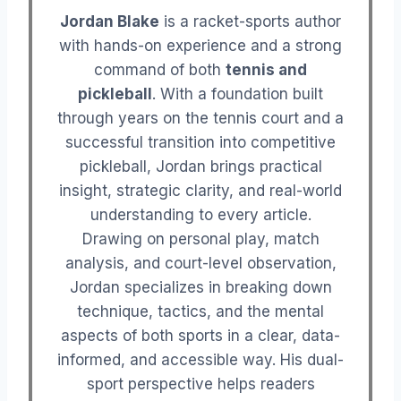
Jordan Blake
is a racket-sports author
with hands-on experience and a strong
command of both
tennis and
pickleball
. With a foundation built
through years on the tennis court and a
successful transition into competitive
pickleball, Jordan brings practical
insight, strategic clarity, and real-world
understanding to every article.
Drawing on personal play, match
analysis, and court-level observation,
Jordan specializes in breaking down
technique, tactics, and the mental
aspects of both sports in a clear, data-
informed, and accessible way. His dual-
sport perspective helps readers