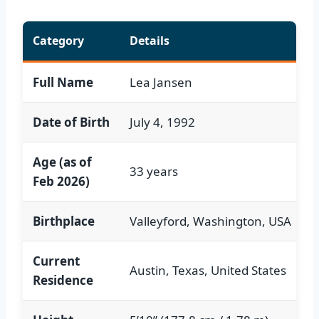
Category
Details
Full Name
Lea Jansen
Date of Birth
July 4, 1992
Age (as of
33 years
Feb 2026)
Birthplace
Valleyford, Washington, USA
Current
Austin, Texas, United States
Residence