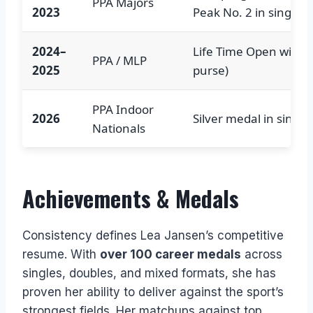
PPA Majors
2023
Peak No. 2 in singles
2024–
Life Time Open win (
PPA / MLP
2025
purse)
PPA Indoor
2026
Silver medal in single
Nationals
Achievements & Medals
Consistency defines Lea Jansen’s competitive
resume. With
over 100 career medals
across
singles, doubles, and mixed formats, she has
proven her ability to deliver against the sport’s
strongest fields. Her matchups against top