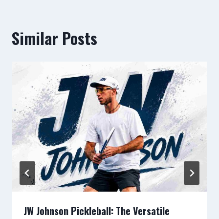
Similar Posts
JW Johnson Pickleball: The Versatile