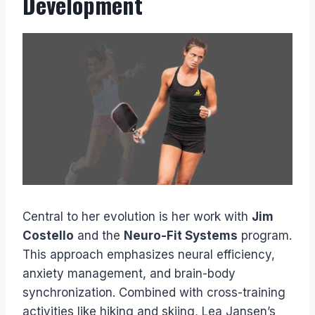
Development
Central to her evolution is her work with
Jim
Costello
and the
Neuro-Fit Systems
program.
This approach emphasizes neural efficiency,
anxiety management, and brain-body
synchronization. Combined with cross-training
activities like hiking and skiing, Lea Jansen’s