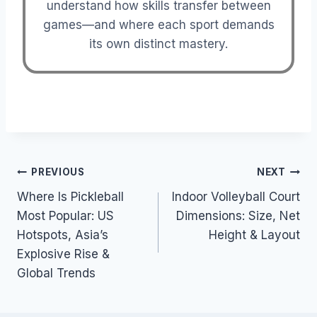
understand how skills transfer between
games—and where each sport demands
its own distinct mastery.
Post
PREVIOUS
NEXT
Where Is Pickleball
Indoor Volleyball Court
navigation
Most Popular: US
Dimensions: Size, Net
Hotspots, Asia’s
Height & Layout
Explosive Rise &
Global Trends