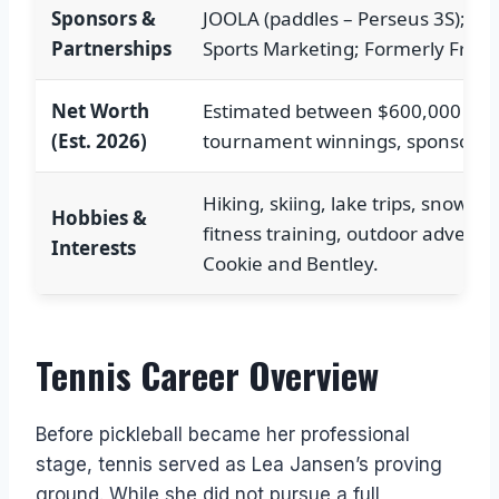
Sponsors &
JOOLA (paddles – Perseus 3S); Bub
Partnerships
Sports Marketing; Formerly Frank
Net Worth
Estimated between $600,000 and
(Est. 2026)
tournament winnings, sponsorsh
Hiking, skiing, lake trips, snowsh
Hobbies &
fitness training, outdoor adventu
Interests
Cookie and Bentley.
Tennis Career Overview
Before pickleball became her professional
stage, tennis served as Lea Jansen’s proving
ground. While she did not pursue a full