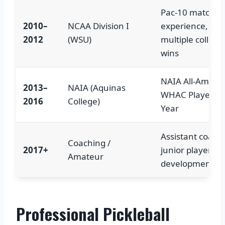
Pac-10 match
2010–
NCAA Division I
experience,
2012
(WSU)
multiple collegi
wins
NAIA All-Americ
2013–
NAIA (Aquinas
WHAC Player of
2016
College)
Year
Assistant coach,
Coaching /
2017+
junior player
Amateur
development
Professional Pickleball