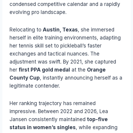
condensed competitive calendar and a rapidly
evolving pro landscape.
Relocating to
Austin, Texas
, she immersed
herself in elite training environments, adapting
her tennis skill set to pickleball’s faster
exchanges and tactical nuances. The
adjustment was swift. By 2021, she captured
her
first PPA gold medal
at the
Orange
County Cup
, instantly announcing herself as a
legitimate contender.
Her ranking trajectory has remained
impressive. Between 2022 and 2026, Lea
Jansen consistently maintained
top-five
status in women’s singles
, while expanding