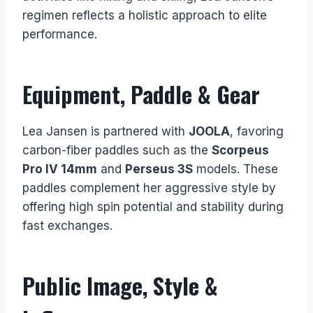
regimen reflects a holistic approach to elite
performance.
Equipment, Paddle & Gear
Lea Jansen is partnered with
JOOLA
, favoring
carbon-fiber paddles such as the
Scorpeus
Pro IV 14mm
and
Perseus 3S
models. These
paddles complement her aggressive style by
offering high spin potential and stability during
fast exchanges.
Public Image, Style &