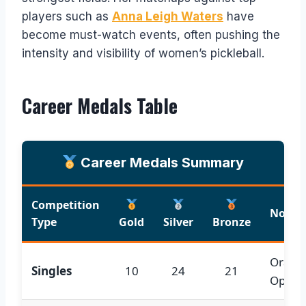
players such as
Anna Leigh Waters
have
become must-watch events, often pushing the
intensity and visibility of women’s pickleball.
Career Medals Table
Career Medals Summary
Competition
Notabl
Type
Gold
Silver
Bronze
Orang
Singles
10
24
21
Open; 