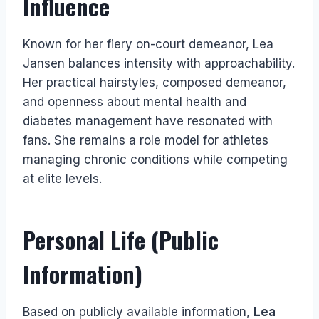
Influence
Known for her fiery on-court demeanor, Lea
Jansen balances intensity with approachability.
Her practical hairstyles, composed demeanor,
and openness about mental health and
diabetes management have resonated with
fans. She remains a role model for athletes
managing chronic conditions while competing
at elite levels.
Personal Life (Public
Information)
Based on publicly available information,
Lea