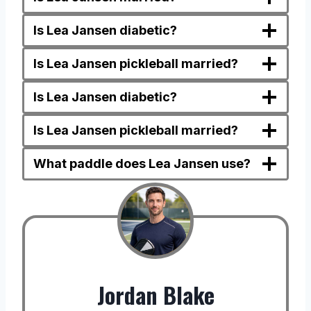
Is Lea Jansen diabetic?
Is Lea Jansen pickleball married?
Is Lea Jansen diabetic?
Is Lea Jansen pickleball married?
What paddle does Lea Jansen use?
Jordan Blake