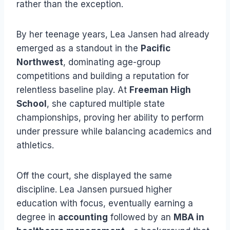
rather than the exception.
By her teenage years, Lea Jansen had already
emerged as a standout in the
Pacific
Northwest
, dominating age-group
competitions and building a reputation for
relentless baseline play. At
Freeman High
School
, she captured multiple state
championships, proving her ability to perform
under pressure while balancing academics and
athletics.
Off the court, she displayed the same
discipline. Lea Jansen pursued higher
education with focus, eventually earning a
degree in
accounting
followed by an
MBA in