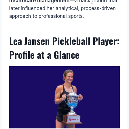
healthcare management
—a background that
later influenced her analytical, process-driven
approach to professional sports.
Lea Jansen Pickleball Player:
Profile at a Glance