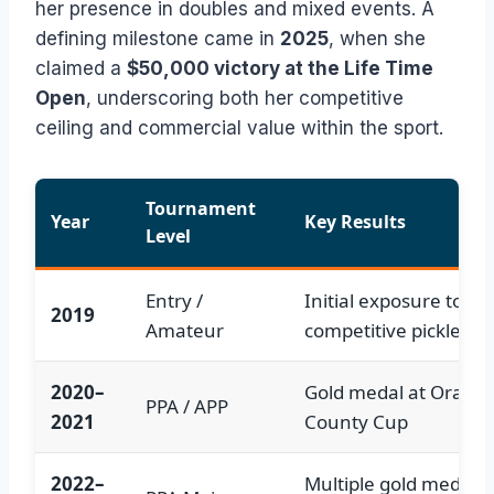
her presence in doubles and mixed events. A
defining milestone came in
2025
, when she
claimed a
$50,000 victory at the Life Time
Open
, underscoring both her competitive
ceiling and commercial value within the sport.
Tournament
Year
Key Results
Level
Entry /
Initial exposure to
2019
Amateur
competitive pickleball
2020–
Gold medal at Orang
PPA / APP
2021
County Cup
2022–
Multiple gold medals;