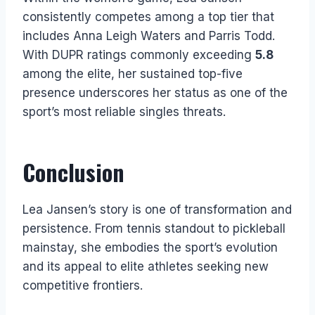
consistently competes among a top tier that
includes Anna Leigh Waters and Parris Todd.
With DUPR ratings commonly exceeding
5.8
among the elite, her sustained top-five
presence underscores her status as one of the
sport’s most reliable singles threats.
Conclusion
Lea Jansen’s story is one of transformation and
persistence. From tennis standout to pickleball
mainstay, she embodies the sport’s evolution
and its appeal to elite athletes seeking new
competitive frontiers.