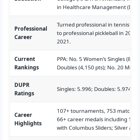
in Healthcare Management (Daven
Turned professional in tennis coa
Professional
to professional pickleball in 2020,
Career
2021.
Current
PPA: No. 5 Women’s Singles (8,50
Rankings
Doubles (4,150 pts); No. 20 Mixed
DUPR
Singles: 5.996; Doubles: 5.974
Ratings
107+ tournaments, 753 matches, 
Career
66+ career medals including 10 s
Highlights
with Columbus Sliders; Silver at 