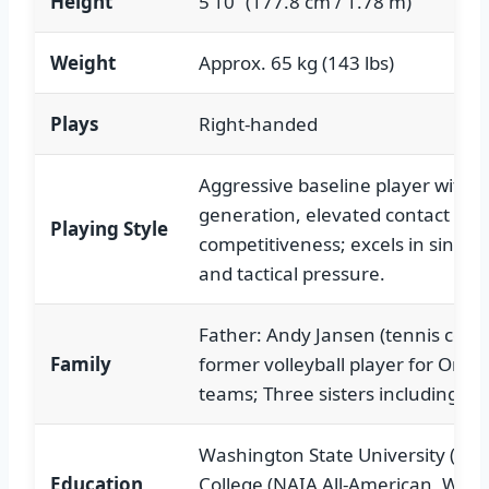
Height
5’10” (177.8 cm / 1.78 m)
Weight
Approx. 65 kg (143 lbs)
Plays
Right-handed
Aggressive baseline player with p
generation, elevated contact poin
Playing Style
competitiveness; excels in singl
and tactical pressure.
Father: Andy Jansen (tennis coac
Family
former volleyball player for Oreg
teams; Three sisters including Ma
Washington State University (Acc
Education
College (NAIA All-American, WHAC