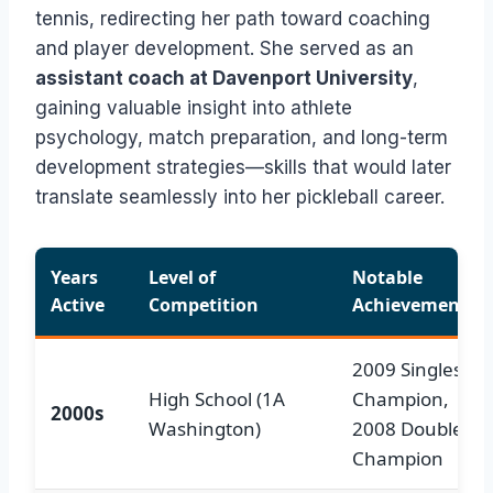
tennis, redirecting her path toward coaching
and player development. She served as an
assistant coach at Davenport University
,
gaining valuable insight into athlete
psychology, match preparation, and long-term
development strategies—skills that would later
translate seamlessly into her pickleball career.
Years
Level of
Notable
Active
Competition
Achievements
2009 Singles St
High School (1A
Champion,
2000s
Washington)
2008 Doubles
Champion