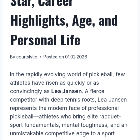
Star, Career
Highlights, Age, and
Personal Life
By
courtslytic
Posted on
01.02.2026
In the rapidly evolving world of pickleball, few
athletes have risen as quickly or as
convincingly as
Lea Jansen
. A fierce
competitor with deep tennis roots, Lea Jansen
represents the modern face of professional
pickleball—athletes who bring elite racquet-
sport fundamentals, mental toughness, and an
unmistakable competitive edge to a sport