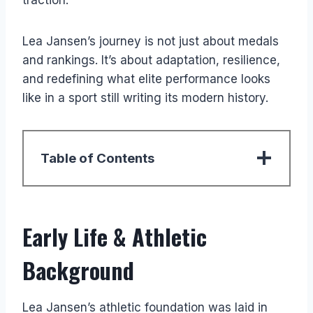
Lea Jansen’s journey is not just about medals
and rankings. It’s about adaptation, resilience,
and redefining what elite performance looks
like in a sport still writing its modern history.
Table of Contents
Early Life & Athletic
Background
Lea Jansen’s athletic foundation was laid in