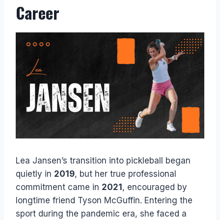
Career
Lea Jansen’s transition into pickleball began
quietly in
2019
, but her true professional
commitment came in
2021
, encouraged by
longtime friend Tyson McGuffin. Entering the
sport during the pandemic era, she faced a