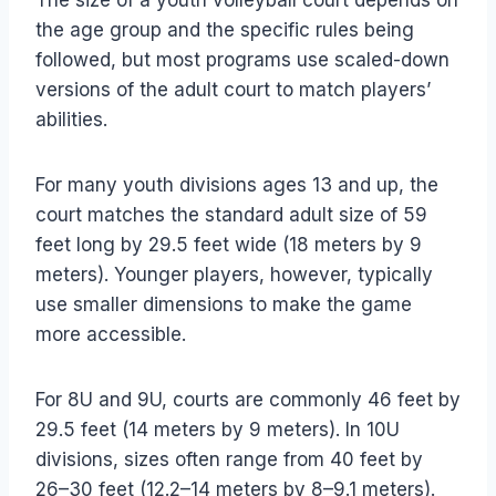
The size of a youth volleyball court depends on
the age group and the specific rules being
followed, but most programs use scaled-down
versions of the adult court to match players’
abilities.
For many youth divisions ages 13 and up, the
court matches the standard adult size of 59
feet long by 29.5 feet wide (18 meters by 9
meters). Younger players, however, typically
use smaller dimensions to make the game
more accessible.
For 8U and 9U, courts are commonly 46 feet by
29.5 feet (14 meters by 9 meters). In 10U
divisions, sizes often range from 40 feet by
26–30 feet (12.2–14 meters by 8–9.1 meters).