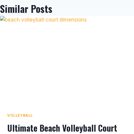
Similar Posts
VOLLEYBALL
Ultimate Beach Volleyball Court