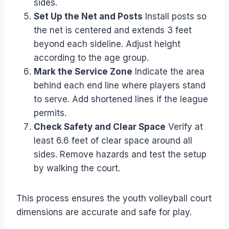
sides.
Set Up the Net and Posts
Install posts so
the net is centered and extends 3 feet
beyond each sideline. Adjust height
according to the age group.
Mark the Service Zone
Indicate the area
behind each end line where players stand
to serve. Add shortened lines if the league
permits.
Check Safety and Clear Space
Verify at
least 6.6 feet of clear space around all
sides. Remove hazards and test the setup
by walking the court.
This process ensures the youth volleyball court
dimensions are accurate and safe for play.