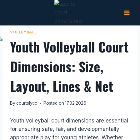
Skip
to
content
VOLLEYBALL
Youth Volleyball Court
Dimensions: Size,
Layout, Lines & Net
By
courtslytic
Posted on
17.02.2026
Youth volleyball court dimensions are essential
for ensuring safe, fair, and developmentally
appropriate play for young athletes. Whether