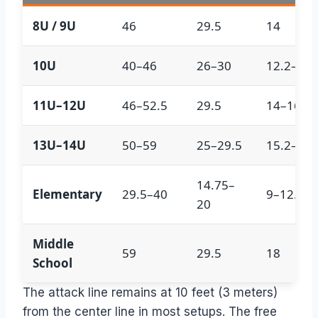
8U / 9U
46
29.5
14
10U
40–46
26–30
12.2–14
11U–12U
46–52.5
29.5
14–16
13U–14U
50–59
25–29.5
15.2–18
14.75–
Elementary
29.5–40
9–12.2
20
Middle
59
29.5
18
School
The attack line remains at 10 feet (3 meters)
from the center line in most setups. The free