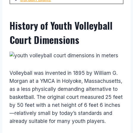
History of Youth Volleyball
Court Dimensions
Volleyball was invented in 1895 by William G.
Morgan at a YMCA in Holyoke, Massachusetts,
as a less physically demanding alternative to
basketball. The original court measured 25 feet
by 50 feet with a net height of 6 feet 6 inches
—relatively small by today’s standards and
already suitable for many youth players.