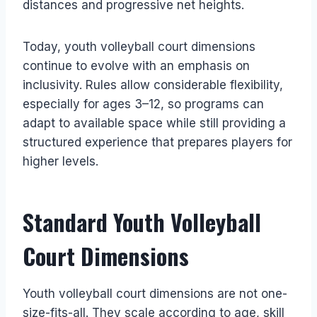
distances and progressive net heights.
Today, youth volleyball court dimensions
continue to evolve with an emphasis on
inclusivity. Rules allow considerable flexibility,
especially for ages 3–12, so programs can
adapt to available space while still providing a
structured experience that prepares players for
higher levels.
Standard Youth Volleyball
Court Dimensions
Youth volleyball court dimensions are not one-
size-fits-all. They scale according to age, skill