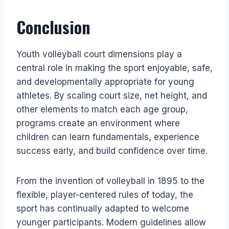
Conclusion
Youth volleyball court dimensions play a
central role in making the sport enjoyable, safe,
and developmentally appropriate for young
athletes. By scaling court size, net height, and
other elements to match each age group,
programs create an environment where
children can learn fundamentals, experience
success early, and build confidence over time.
From the invention of volleyball in 1895 to the
flexible, player-centered rules of today, the
sport has continually adapted to welcome
younger participants. Modern guidelines allow