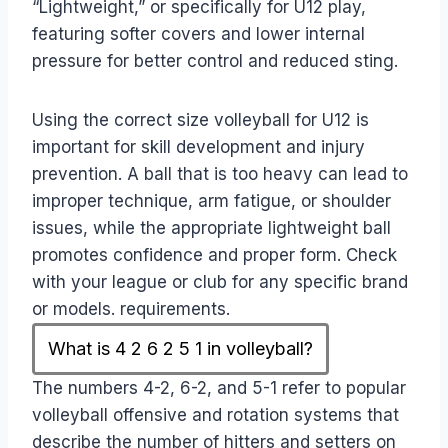
“Lightweight,” or specifically for U12 play,
featuring softer covers and lower internal
pressure for better control and reduced sting.
Using the correct size volleyball for U12 is
important for skill development and injury
prevention. A ball that is too heavy can lead to
improper technique, arm fatigue, or shoulder
issues, while the appropriate lightweight ball
promotes confidence and proper form. Check
with your league or club for any specific brand
or models. requirements.
What is 4 2 6 2 5 1 in volleyball?
The numbers 4-2, 6-2, and 5-1 refer to popular
volleyball offensive and rotation systems that
describe the number of hitters and setters on