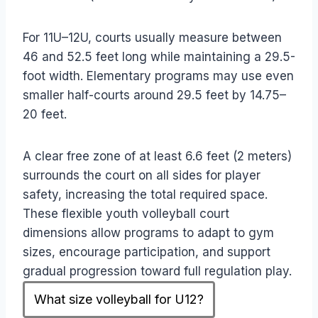
For 11U–12U, courts usually measure between
46 and 52.5 feet long while maintaining a 29.5-
foot width. Elementary programs may use even
smaller half-courts around 29.5 feet by 14.75–
20 feet.
A clear free zone of at least 6.6 feet (2 meters)
surrounds the court on all sides for player
safety, increasing the total required space.
These flexible youth volleyball court
dimensions allow programs to adapt to gym
sizes, encourage participation, and support
gradual progression toward full regulation play.
What size volleyball for U12?