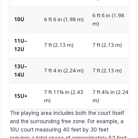
6 ft 6 in (1.98
10U
6 ft 6 in (1.98 m)
m)
11U–
7 ft (2.13 m)
7 ft (2.13 m)
12U
13U–
7 ft 4 in (2.24 m)
7 ft (2.13 m)
14U
7 ft 11⅝ in (2.43
7 ft 4⅛ in (2.24
15U+
m)
m)
The playing area includes both the court itself
and the surrounding free zone. For example, a
10U court measuring 40 feet by 30 feet