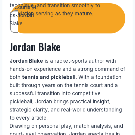
technique, and transition smoothly to
regulation serving as they mature.
Jordan Blake
Jordan Blake
is a racket-sports author with
hands-on experience and a strong command of
both
tennis and pickleball
. With a foundation
built through years on the tennis court and a
successful transition into competitive
pickleball, Jordan brings practical insight,
strategic clarity, and real-world understanding
to every article.
Drawing on personal play, match analysis, and
court-level observation, Jordan specializes in