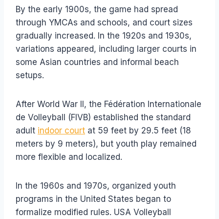
By the early 1900s, the game had spread
through YMCAs and schools, and court sizes
gradually increased. In the 1920s and 1930s,
variations appeared, including larger courts in
some Asian countries and informal beach
setups.
After World War II, the Fédération Internationale
de Volleyball (FIVB) established the standard
adult
indoor court
at 59 feet by 29.5 feet (18
meters by 9 meters), but youth play remained
more flexible and localized.
In the 1960s and 1970s, organized youth
programs in the United States began to
formalize modified rules. USA Volleyball