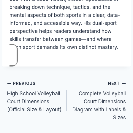
breaking down technique, tactics, and the
mental aspects of both sports in a clear, data-
informed, and accessible way. His dual-sport
perspective helps readers understand how
skills transfer between games—and where
each sport demands its own distinct mastery.
Post
PREVIOUS
NEXT
High School Volleyball
Complete Volleyball
navigation
Court Dimensions
Court Dimensions
(Official Size & Layout)
Diagram with Labels &
Sizes