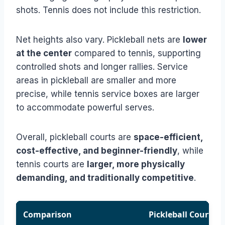
shots. Tennis does not include this restriction.
Net heights also vary. Pickleball nets are
lower
at the center
compared to tennis, supporting
controlled shots and longer rallies. Service
areas in pickleball are smaller and more
precise, while tennis service boxes are larger
to accommodate powerful serves.
Overall, pickleball courts are
space-efficient,
cost-effective, and beginner-friendly
, while
tennis courts are
larger, more physically
demanding, and traditionally competitive
.
Comparison
Pickleball Court