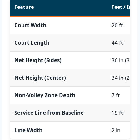
Feature
Feet / Inch
Court Width
20 ft
Court Length
44 ft
Net Height (Sides)
36 in (3 ft)
Net Height (Center)
34 in (2.83 f
Non-Volley Zone Depth
7 ft
Service Line from Baseline
15 ft
Line Width
2 in