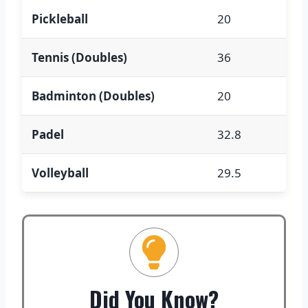
Pickleball
20
Tennis (Doubles)
36
Badminton (Doubles)
20
Padel
32.8
Volleyball
29.5
Did You Know?