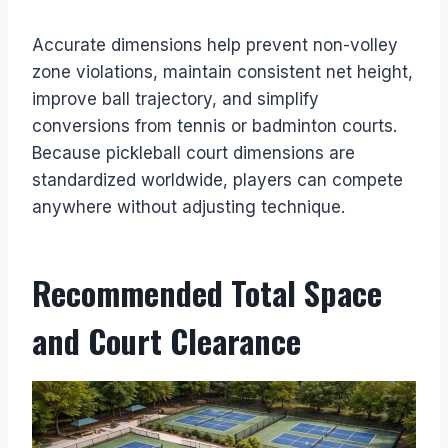
Accurate dimensions help prevent non-volley
zone violations, maintain consistent net height,
improve ball trajectory, and simplify
conversions from tennis or badminton courts.
Because pickleball court dimensions are
standardized worldwide, players can compete
anywhere without adjusting technique.
Recommended Total Space
and Court Clearance