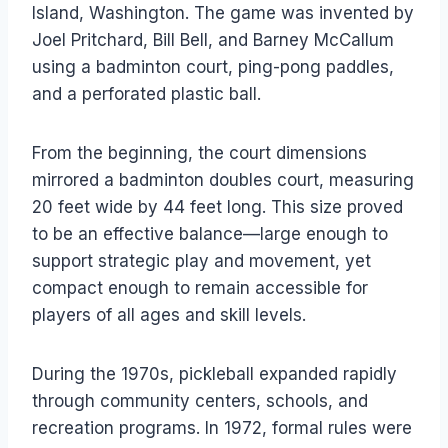
Island, Washington. The game was invented by
Joel Pritchard, Bill Bell, and Barney McCallum
using a badminton court, ping-pong paddles,
and a perforated plastic ball.
From the beginning, the court dimensions
mirrored a badminton doubles court, measuring
20 feet wide by 44 feet long. This size proved
to be an effective balance—large enough to
support strategic play and movement, yet
compact enough to remain accessible for
players of all ages and skill levels.
During the 1970s, pickleball expanded rapidly
through community centers, schools, and
recreation programs. In 1972, formal rules were