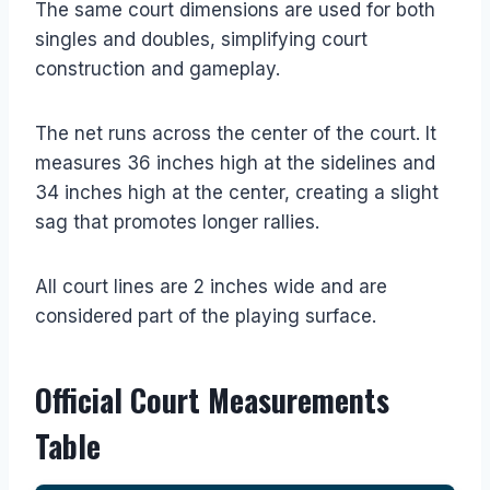
The same court dimensions are used for both
singles and doubles, simplifying court
construction and gameplay.
The net runs across the center of the court. It
measures 36 inches high at the sidelines and
34 inches high at the center, creating a slight
sag that promotes longer rallies.
All court lines are 2 inches wide and are
considered part of the playing surface.
Official Court Measurements
Table