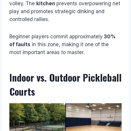
volley. The
kitchen
prevents overpowering net
play and promotes strategic dinking and
controlled rallies.
Beginner players commit approximately
30%
of faults
in this zone, making it one of the
most important areas to master.
Indoor vs. Outdoor Pickleball
Courts