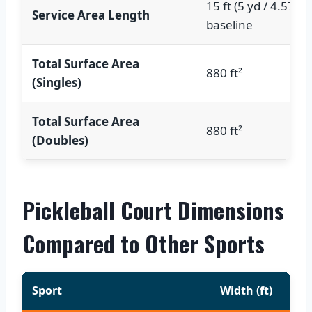
15 ft (5 yd / 4.57 m
Service Area Length
baseline
Total Surface Area
880 ft²
(Singles)
Total Surface Area
880 ft²
(Doubles)
Pickleball Court Dimensions
Compared to Other Sports
Sport
Width (ft)