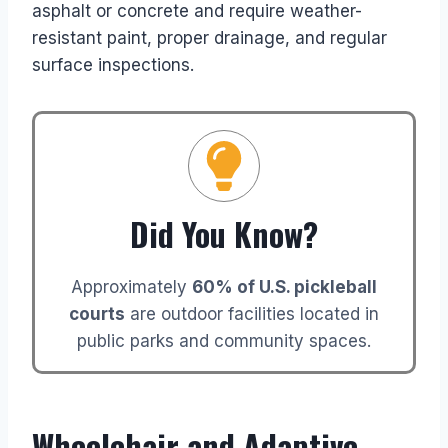
asphalt or concrete and require weather-
resistant paint, proper drainage, and regular
surface inspections.
Did You Know?
Approximately
60% of U.S. pickleball
courts
are outdoor facilities located in
public parks and community spaces.
Wheelchair and Adaptive