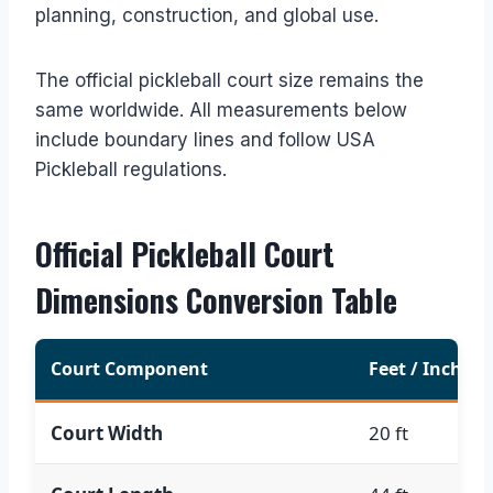
planning, construction, and global use.
The official pickleball court size remains the
same worldwide. All measurements below
include boundary lines and follow USA
Pickleball regulations.
Official Pickleball Court
Dimensions Conversion Table
Court Component
Feet / Inches
Court Width
20 ft