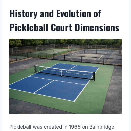
History and Evolution of
Pickleball Court Dimensions
Pickleball was created in 1965 on Bainbridge