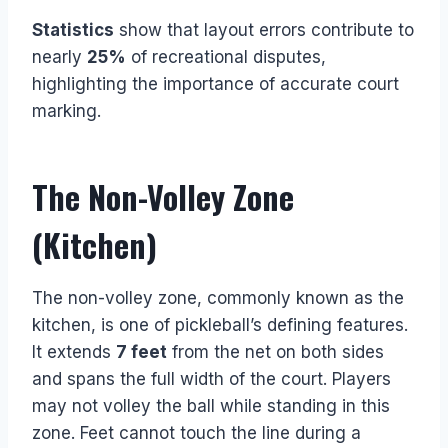
Statistics
show that layout errors contribute to
nearly
25%
of recreational disputes,
highlighting the importance of accurate court
marking.
The Non-Volley Zone
(Kitchen)
The non-volley zone, commonly known as the
kitchen, is one of pickleball’s defining features.
It extends
7 feet
from the net on both sides
and spans the full width of the court. Players
may not volley the ball while standing in this
zone. Feet cannot touch the line during a