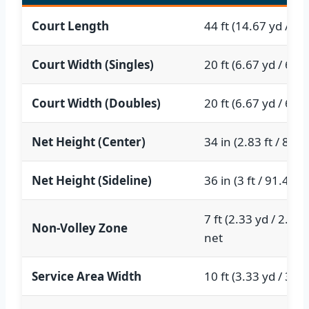
Court Length
44 ft (14.67 yd / 13
Court Width (Singles)
20 ft (6.67 yd / 6.1
Court Width (Doubles)
20 ft (6.67 yd / 6.1
Net Height (Center)
34 in (2.83 ft / 86.
Net Height (Sideline)
36 in (3 ft / 91.44 c
7 ft (2.33 yd / 2.13
Non-Volley Zone
net
Service Area Width
10 ft (3.33 yd / 3.0