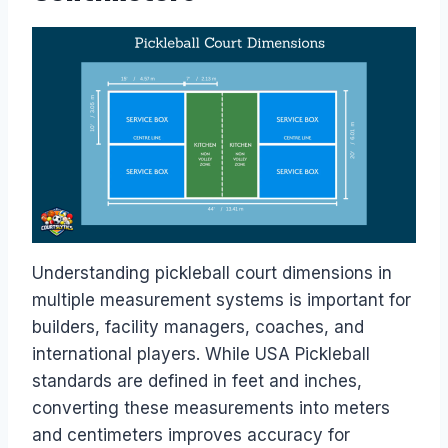
Understanding pickleball court dimensions in
multiple measurement systems is important for
builders, facility managers, coaches, and
international players. While USA Pickleball
standards are defined in feet and inches,
converting these measurements into meters
and centimeters improves accuracy for