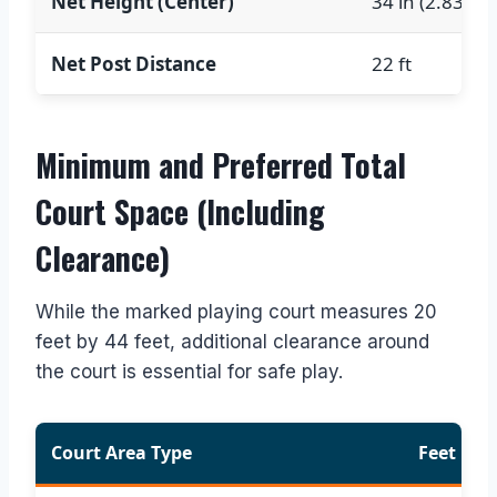
Net Height (Center)
34 in (2.83 ft)
Net Post Distance
22 ft
Minimum and Preferred Total
Court Space (Including
Clearance)
While the marked playing court measures 20
feet by 44 feet, additional clearance around
the court is essential for safe play.
Court Area Type
Feet