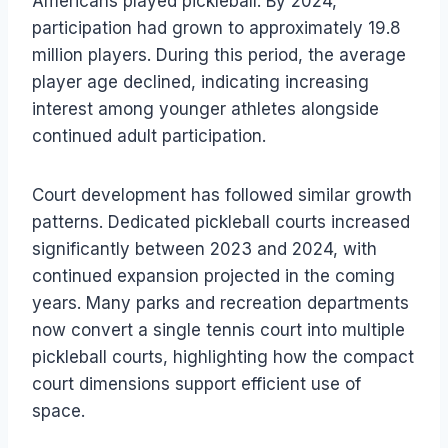
Americans played pickleball. By 2024,
participation had grown to approximately 19.8
million players. During this period, the average
player age declined, indicating increasing
interest among younger athletes alongside
continued adult participation.
Court development has followed similar growth
patterns. Dedicated pickleball courts increased
significantly between 2023 and 2024, with
continued expansion projected in the coming
years. Many parks and recreation departments
now convert a single tennis court into multiple
pickleball courts, highlighting how the compact
court dimensions support efficient use of
space.