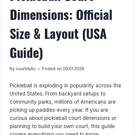
Dimensions: Official
Size & Layout (USA
Guide)
By
courtslytic
Posted on
09.01.2026
Pickleball is exploding in popularity across the
United States. From backyard setups to
community parks, millions of Americans are
picking up paddles every year. If you are
curious about pickleball court dimensions or
planning to build your own court, this guide
covers everything you need to know.