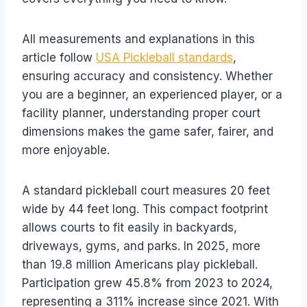
All measurements and explanations in this
article follow
USA Pickleball standards
,
ensuring accuracy and consistency. Whether
you are a beginner, an experienced player, or a
facility planner, understanding proper court
dimensions makes the game safer, fairer, and
more enjoyable.
A standard pickleball court measures 20 feet
wide by 44 feet long. This compact footprint
allows courts to fit easily in backyards,
driveways, gyms, and parks. In 2025, more
than 19.8 million Americans play pickleball.
Participation grew 45.8% from 2023 to 2024,
representing a 311% increase since 2021. With