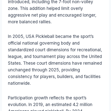
introduced, including the 7-foot non-volley
zone. This addition helped limit overly
aggressive net play and encouraged longer,
more balanced rallies.
In 2005, USA Pickleball became the sport’s
official national governing body and
standardized court dimensions for recreational,
league, and tournament play across the United
States. These court dimensions have remained
unchanged through 2025, providing
consistency for players, builders, and facilities
nationwide.
Participation growth reflects the sport’s
evolution. In 2019, an estimated 4.2 million