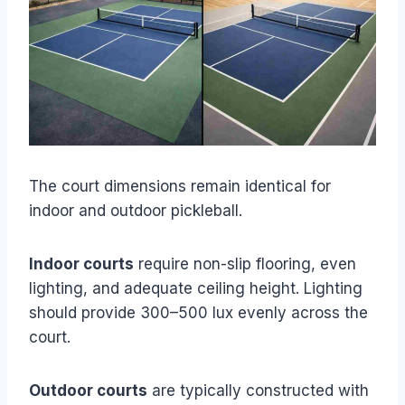
The court dimensions remain identical for
indoor and outdoor pickleball.
Indoor courts
require non-slip flooring, even
lighting, and adequate ceiling height. Lighting
should provide 300–500 lux evenly across the
court.
Outdoor courts
are typically constructed with