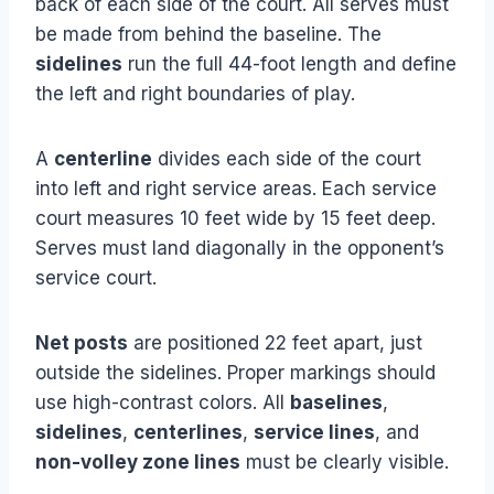
back of each side of the court. All serves must
be made from behind the baseline. The
sidelines
run the full 44-foot length and define
the left and right boundaries of play.
A
centerline
divides each side of the court
into left and right service areas. Each service
court measures 10 feet wide by 15 feet deep.
Serves must land diagonally in the opponent’s
service court.
Net posts
are positioned 22 feet apart, just
outside the sidelines. Proper markings should
use high-contrast colors. All
baselines
,
sidelines
,
centerlines
,
service lines
, and
non-volley zone lines
must be clearly visible.