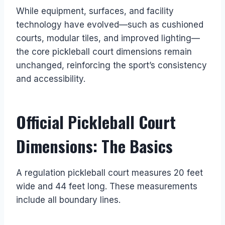
While equipment, surfaces, and facility
technology have evolved—such as cushioned
courts, modular tiles, and improved lighting—
the core pickleball court dimensions remain
unchanged, reinforcing the sport’s consistency
and accessibility.
Official Pickleball Court
Dimensions: The Basics
A regulation pickleball court measures 20 feet
wide and 44 feet long. These measurements
include all boundary lines.