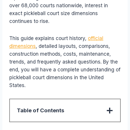
over 68,000 courts nationwide, interest in
exact pickleball court size dimensions
continues to rise.
This guide explains court history,
official
dimensions
, detailed layouts, comparisons,
construction methods, costs, maintenance,
trends, and frequently asked questions. By the
end, you will have a complete understanding of
pickleball court dimensions in the United
States.
Table of Contents