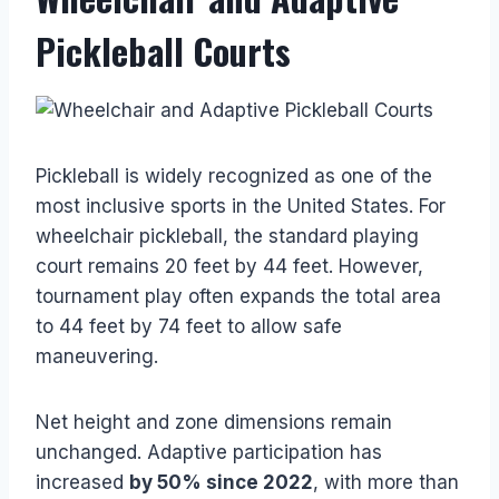
Pickleball Courts
Pickleball is widely recognized as one of the
most inclusive sports in the United States. For
wheelchair pickleball, the standard playing
court remains 20 feet by 44 feet. However,
tournament play often expands the total area
to 44 feet by 74 feet to allow safe
maneuvering.
Net height and zone dimensions remain
unchanged. Adaptive participation has
increased
by 50% since 2022
, with more than