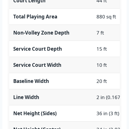
Court Length
44 ft
Total Playing Area
880 sq ft
Non-Volley Zone Depth
7 ft
Service Court Depth
15 ft
Service Court Width
10 ft
Baseline Width
20 ft
Line Width
2 in (0.167 ft)
Net Height (Sides)
36 in (3 ft)