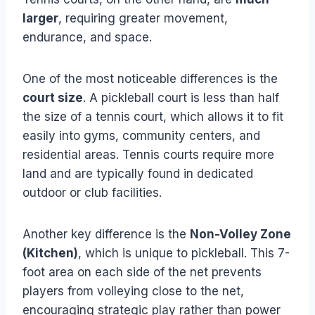
larger
, requiring greater movement,
endurance, and space.
One of the most noticeable differences is the
court size
. A pickleball court is less than half
the size of a tennis court, which allows it to fit
easily into gyms, community centers, and
residential areas. Tennis courts require more
land and are typically found in dedicated
outdoor or club facilities.
Another key difference is the
Non-Volley Zone
(Kitchen)
, which is unique to pickleball. This 7-
foot area on each side of the net prevents
players from volleying close to the net,
encouraging strategic play rather than power