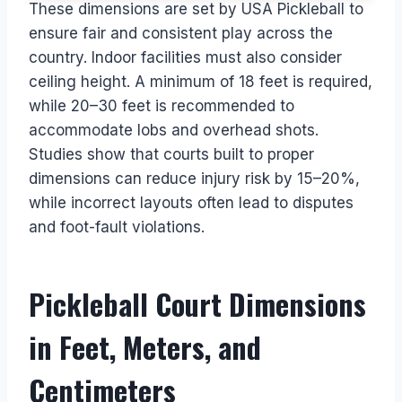
These dimensions are set by USA Pickleball to
ensure fair and consistent play across the
country. Indoor facilities must also consider
ceiling height. A minimum of 18 feet is required,
while 20–30 feet is recommended to
accommodate lobs and overhead shots.
Studies show that courts built to proper
dimensions can reduce injury risk by 15–20%,
while incorrect layouts often lead to disputes
and foot-fault violations.
Pickleball Court Dimensions
in Feet, Meters, and
Centimeters