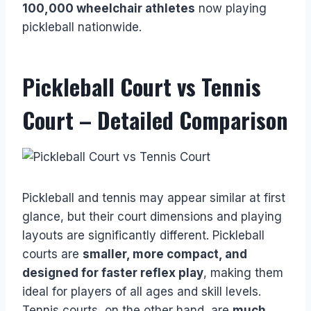
100,000 wheelchair athletes
now playing
pickleball nationwide.
Pickleball Court vs Tennis
Court – Detailed Comparison
Pickleball and tennis may appear similar at first
glance, but their court dimensions and playing
layouts are significantly different. Pickleball
courts are
smaller, more compact, and
designed for faster reflex play
, making them
ideal for players of all ages and skill levels.
Tennis courts, on the other hand, are
much