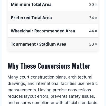
Minimum Total Area
30 × 60 f
Preferred Total Area
34 × 64 f
Wheelchair Recommended Area
44 × 74 f
Tournament / Stadium Area
50 × 80 f
Why These Conversions Matter
Many court construction plans, architectural
drawings, and international facilities use metric
measurements. Having precise conversions
reduces layout errors, prevents safety issues,
and ensures compliance with official standards.