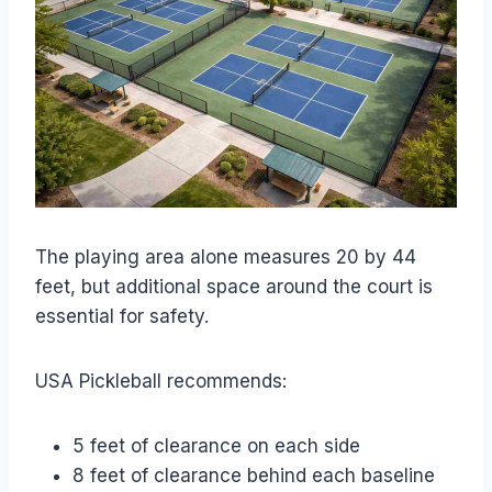
The playing area alone measures 20 by 44
feet, but additional space around the court is
essential for safety.
USA Pickleball recommends:
5 feet of clearance on each side
8 feet of clearance behind each baseline