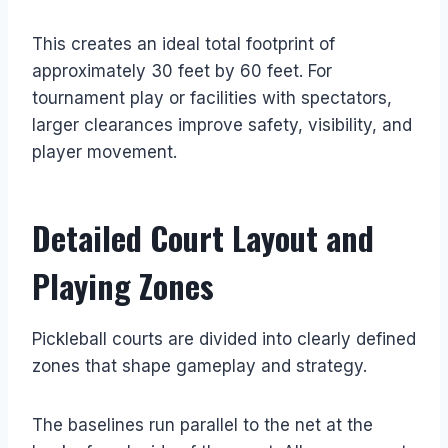
This creates an ideal total footprint of
approximately 30 feet by 60 feet. For
tournament play or facilities with spectators,
larger clearances improve safety, visibility, and
player movement.
Detailed Court Layout and
Playing Zones
Pickleball courts are divided into clearly defined
zones that shape gameplay and strategy.
The baselines run parallel to the net at the